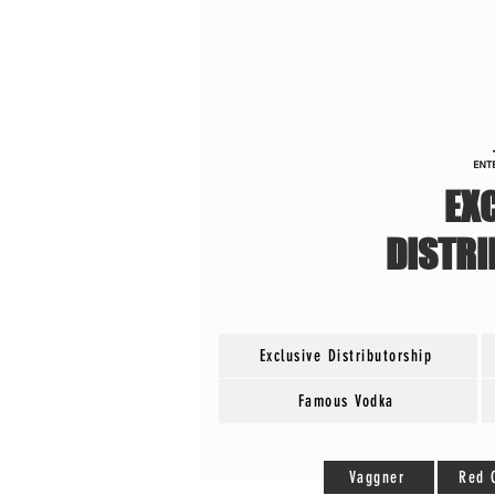
EX
DISTR
Exclusive Distributorship
Famous Vodka
Vaggner
Red 