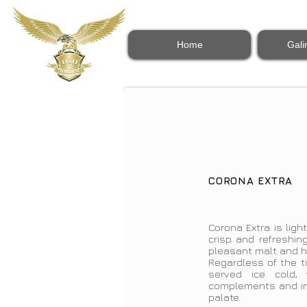
Home
Gali
CORONA EXTRA
Corona Extra is light
crisp and refreshing
pleasant malt and ho
Regardless of the t
served ice cold,
complements and int
palate.