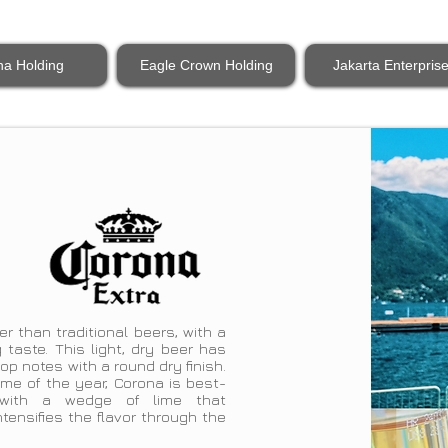
na Holding
Eagle Crown Holding
Jakarta Enterpris
er than traditional beers, with a
 taste. This light, dry beer has
p notes with a round dry finish.
ime of the year, Corona is best-
 with a wedge of lime that
ensifies the flavor through the