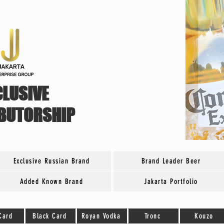
CLUSIVE
IBUTORSHIP
Exclusive Russian Brand
Brand Leader Beer
Added Known Brand
Jakarta Portfolio
Card
Black Card
Royan Vodka
Tronc
Kouzo