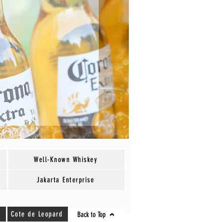
Well-Known Whiskey
Jakarta Enterprise
Cote de Leopard
Back to Top