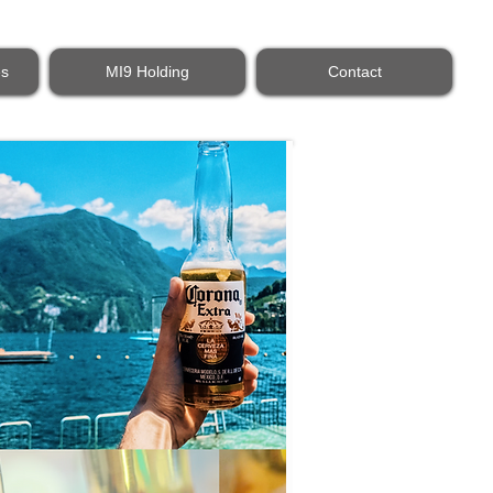
es
MI9 Holding
Contact