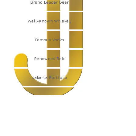
Brand
Leader Beer
Well-Known
Whiskey
Famous
Vodka
Renowned
Raki
Jakarta
Portfolio
Jakarta
Collection
JAKARTA
ENTERPRISE GROUP
info@dshholding.com