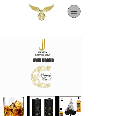
OWN BRAND