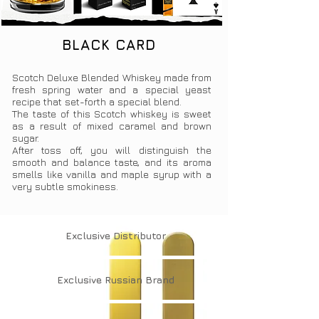
BLACK CARD
Scotch Deluxe Blended Whiskey made from
fresh spring water and a special yeast
recipe that set-forth a special blend.
The taste of this Scotch whiskey is sweet
as a result of mixed caramel and brown
sugar.
After toss off, you will distinguish the
smooth and balance taste, and its aroma
smells like vanilla and maple syrup with a
very subtle smokiness.
Exclusive
Distributor
Exclusive
Russian Brand