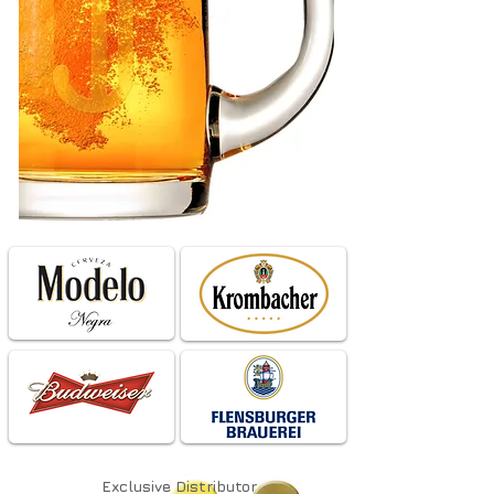
Exclusive
Distributor