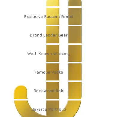
Exclusive
Russian Brand
Brand
Leader Beer
Well-Known
Whiskey
Famous
Vodka
Renowned
Raki
Jakarta
Portfolio
Jakarta
Collection