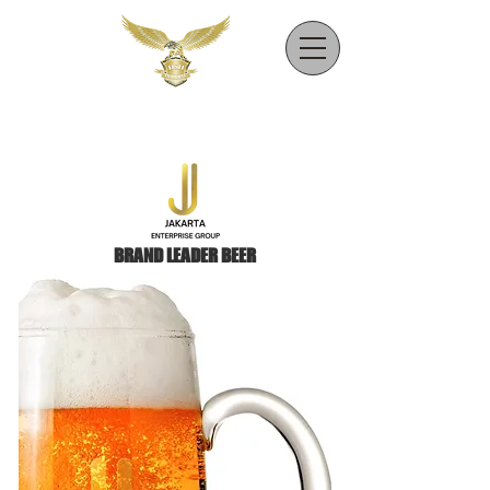
BRAND LEADER BEER