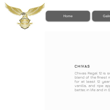
Home
Gali
CHIVAS
Chivas Regal 12 is s
blend of the finest
for at least 12 year
vanilla, and ripe a
better, in life and in