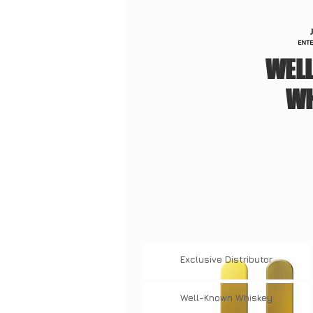
WEL
WH
Exclusive
Distributor
Well-Known
Whiskey