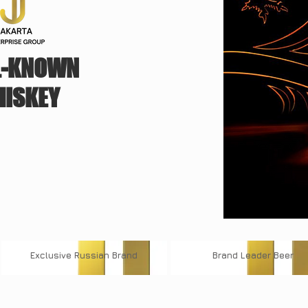
L-KNOWN
ISKEY
Exclusive
Russian Brand
Brand
Leader Beer