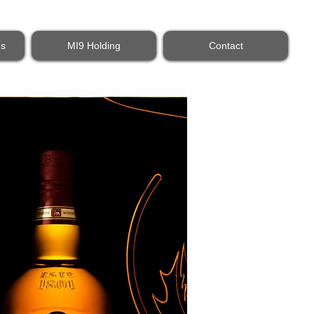
es
MI9 Holding
Contact