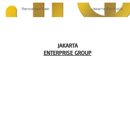
Renowned
Raki
Jakarta
Portfolio
JAKARTA
ENTERPRISE GROUP
in
13t
Erb
in
Op
9 