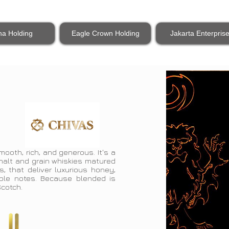
na Holding
Eagle Crown Holding
Jakarta Enterpris
mooth, rich, and generous. It's a
 malt and grain whiskies matured
s, that deliver luxurious honey,
pple notes. Because blended is
 Scotch.