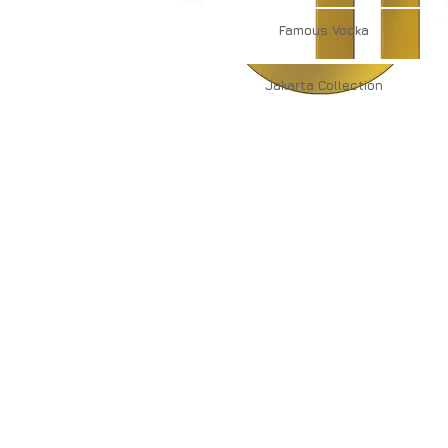
Famous
Vodka
Jakarta
Collection
About Us
Contact Us
Major Subsidiaries