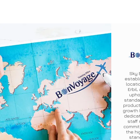
Sky 
establi
locati
Erbil,
upho
standa
product
growth 
dedicat
staff
commit
the hi
stan