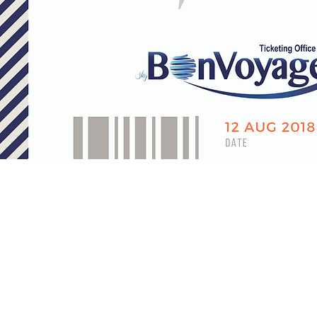
About Us
Contact Us