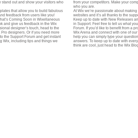
 stand out and show your visitors who
from your competitors. Make your comp
who you are.
lates that allow you to build fabulous
At Wix we’re passionate about making t
 and feedback from users like you!
websites and it’s all thanks to the sup
hat’s Coming Soon in Wixellaneous
Keep up to date with New Releases a
hink and give us feedback in the Wix
in Support. Feel free to tell us what yo
ssional designer’s touch, head to the
Forum. If you’d like to benefit from a p
 Pro designers. Or if you need more
Wix Arena and connect with one of our
to the Support Forum and get instant
help you can simply type your question
g Wix, including tips and things we
answers. To keep up to date with every
think are cool, just head to the Wix Blo
in
13t
Erb
in