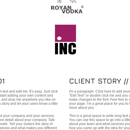
01
CLIENT STORY //
text and edit me. It’s easy. Just click
I'm a paragraph. Click here to add your 
 start adding your own content and
“Edit Text” or double click me and you
ag and drop me anywhere you like on
make changes to the font. Feel free t
a story and let your users know a little
your page. I’m a great place for you to t
more about you.
bout your company and your services.
This is a great space to write long tex
more detail about your company. Talk
You can use this space to go into a lit
de. Tell your visitors the story of
about your team and what services you p
siness and what makes you different
how you came up with the idea for you