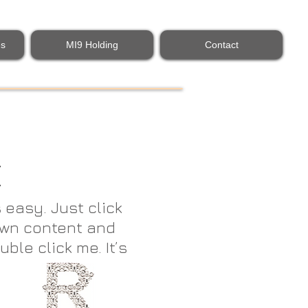
es
MI9 Holding
Contact
E
 easy. Just click
 own content and
uble click me. It’s