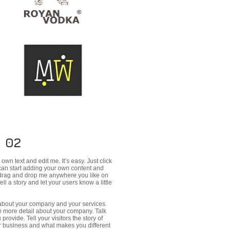
 02
own text and edit me. It’s easy. Just click
 can start adding your own content and
o drag and drop me anywhere you like on
ell a story and let your users know a little
t about your company and your services.
tle more detail about your company. Talk
rovide. Tell your visitors the story of
r business and what makes you different