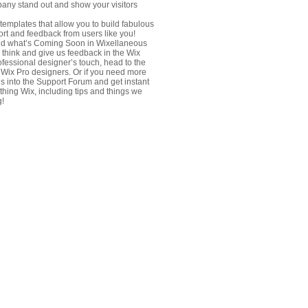
any stand out and show your visitors
emplates that allow you to build fabulous
port and feedback from users like you!
nd what’s Coming Soon in Wixellaneous
u think and give us feedback in the Wix
rofessional designer’s touch, head to the
 Wix Pro designers. Or if you need more
s into the Support Forum and get instant
thing Wix, including tips and things we
g!
fo@dshholding.com
h Floor, Ster Tower, Gulan St.
il, Kurdistan-Iraq
fo@dshholding.com