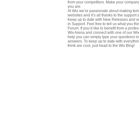
from your competitors. Make your company
you are.
At Wix we’re passionate about making temp
websites and it’s all thanks to the support
Keep up to date with New Releases and w
in Support. Feel free to tell us what you t
Forum. If you’d like to benefit from a profe
Wix Arena and connect with one of our Wix
help you can simply type your questions in
answers. To keep up to date with everythin
think are cool, just head to the Wix Blog!
About Us
Contact Us