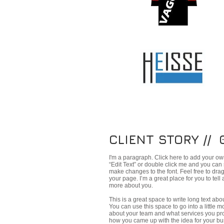
CLIENT STORY // 
I'm a paragraph. Click here to add your own 
“Edit Text” or double click me and you can
make changes to the font. Feel free to dr
your page. I’m a great place for you to tell 
more about you.
This is a great space to write long text a
You can use this space to go into a little 
about your team and what services you provi
how you came up with the idea for your bu