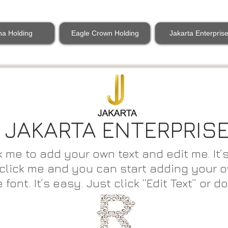
na Holding
Eagle Crown Holding
Jakarta Enterpris
JAKARTA ENTERPRIS
k me to add your own text and edit me. It’s
e click me and you can start adding your
nt. It’s easy. Just click “Edit Text” or do
t Text” or double click me.