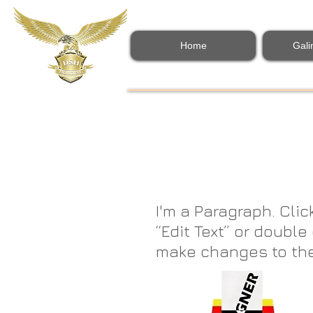
Home
Gali
I'm a Paragraph. Clic
“Edit Text” or doubl
make changes to the fo
easy. Just click “Edi